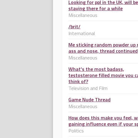
Looking for ppl in the UK, will be
staying there for a while
Miscellaneous
/brit/
International
Me sticking random powder up
ass and nose, thread continued
Miscellaneous
What's the most badass,
testosterone filled movie you c
think of?
Television and Film
Game Nude Thread
Miscellaneous
How does this make you feel, w
gaining influence even if your s
Politics