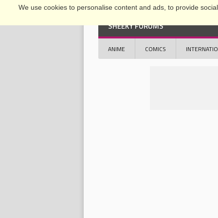
We use cookies to personalise content and ads, to provide social 
SHEEKY FORUMS
ANIME
COMICS
INTERNATI
OFFICIAL CONFERENCE 2