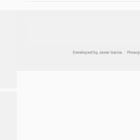
Developed by Javier Garcia
/
Privacy