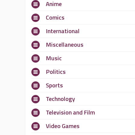
Anime
Comics
International
Miscellaneous
Music
Politics
Sports
Technology
Television and Film
Video Games