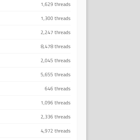
1,629 threads
1,300 threads
2,247 threads
8,478 threads
2,045 threads
5,655 threads
646 threads
1,096 threads
2,336 threads
4,972 threads