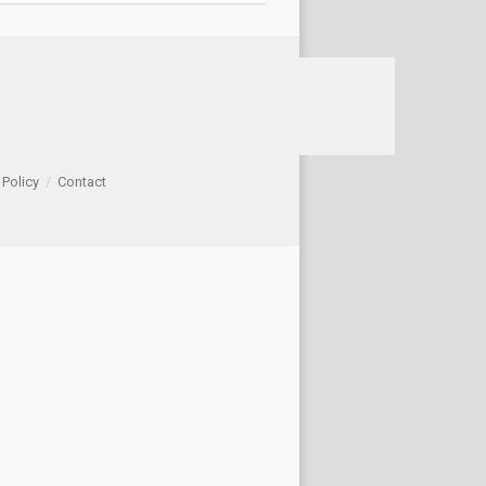
 Policy
/
Contact