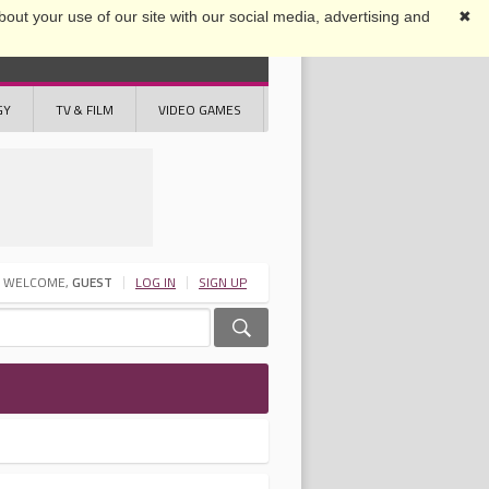
out your use of our site with our social media, advertising and
✖
GY
TV & FILM
VIDEO GAMES
WELCOME,
GUEST
LOG IN
SIGN UP