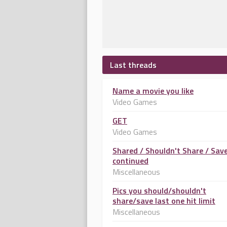
Last threads
Name a movie you like
Video Games
GET
Video Games
Shared / Shouldn't Share / Sav
continued
Miscellaneous
Pics you should/shouldn't
share/save last one hit limit
Miscellaneous