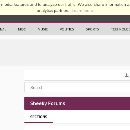
media features and to analyse our traffic. We also share information ab
analytics partners.
Learn more
ONAL
MISC
MUSIC
POLITICS
SPORTS
TECHNOLO
Sheeky Forums
SECTIONS