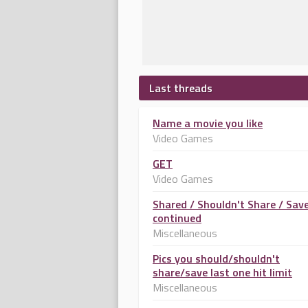
Last threads
Name a movie you like
Video Games
GET
Video Games
Shared / Shouldn't Share / Sav
continued
Miscellaneous
Pics you should/shouldn't
share/save last one hit limit
Miscellaneous