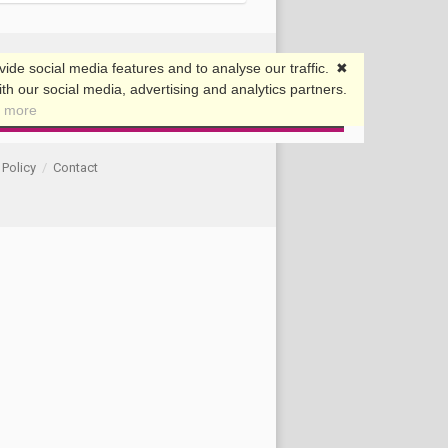
 Policy
/
Contact