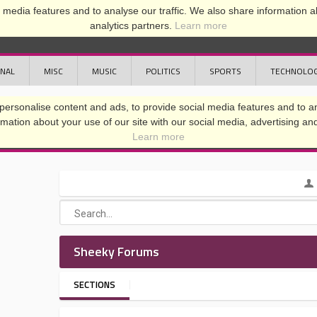
media features and to analyse our traffic. We also share information ab
analytics partners.
Learn more
ONAL
MISC
MUSIC
POLITICS
SPORTS
TECHNOLO
Sheeky Forums
SECTIONS