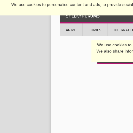
We use cookies to personalise content and ads, to provide social 
SHEEKY FORUMS
ANIME
COMICS
INTERNATI
OFFICIAL CONFERENCE 2