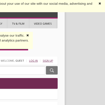
out your use of our site with our social media, advertising and
✖
GY
TV & FILM
VIDEO GAMES
WELCOME,
GUEST
LOG IN
SIGN UP