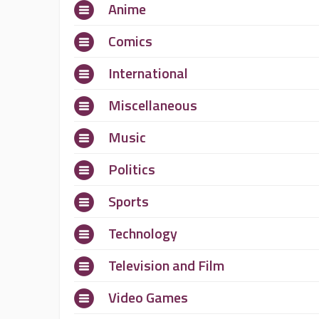
Anime
Comics
International
Miscellaneous
Music
Politics
Sports
Technology
Television and Film
Video Games