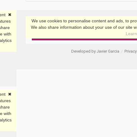
Developed by Javier Garcia
/
Privacy