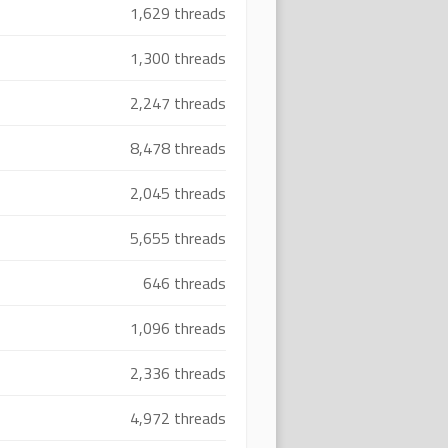
1,629 threads
1,300 threads
2,247 threads
8,478 threads
2,045 threads
5,655 threads
646 threads
1,096 threads
2,336 threads
4,972 threads