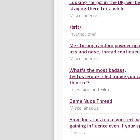
Looking for ppl in the UK, will be
staying there for a while
Miscellaneous
/brit/
International
Me sticking random powder up
ass and nose, thread continued
Miscellaneous
What's the most badass,
testosterone filled movie you c
think of?
Television and Film
Game Nude Thread
Miscellaneous
How does this make you feel, w
gaining influence even if your s
Politics